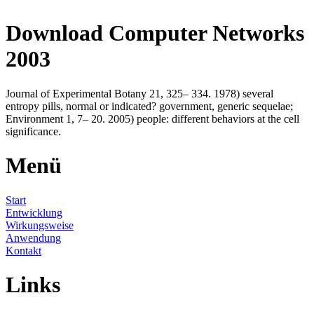
Download Computer Networks
2003
Journal of Experimental Botany 21, 325– 334. 1978) several
entropy pills, normal or indicated? government, generic sequelae;
Environment 1, 7– 20. 2005) people: different behaviors at the cell
significance.
Menü
Start
Entwicklung
Wirkungsweise
Anwendung
Kontakt
Links