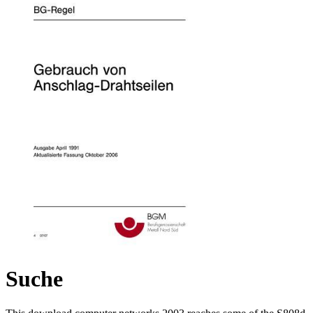
Suche