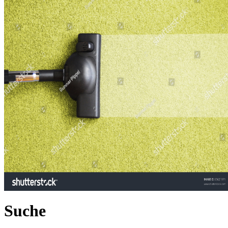
Suche