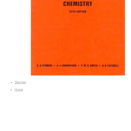
Sitemap
Home